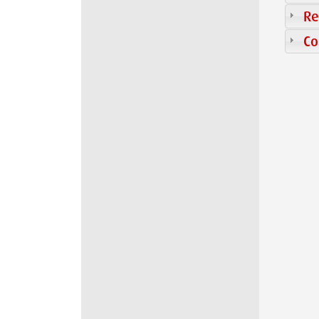
Re
Co