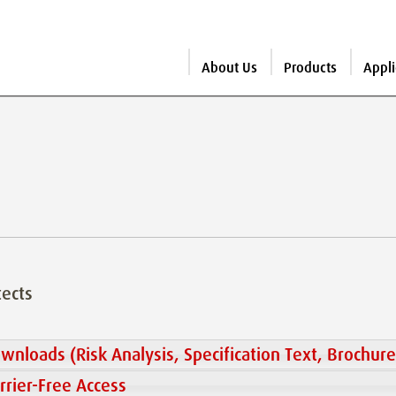
About Us
Products
Appli
tects
wnloads (Risk Analysis, Specification Text, Brochure
rrier-Free Access