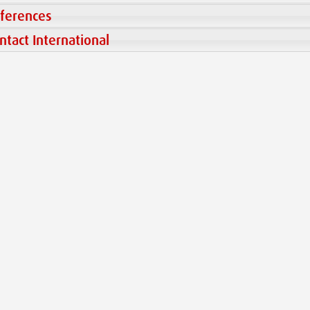
ferences
ntact International