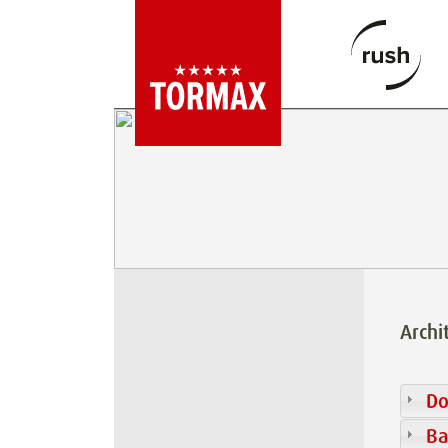
Archi
Do
Ba