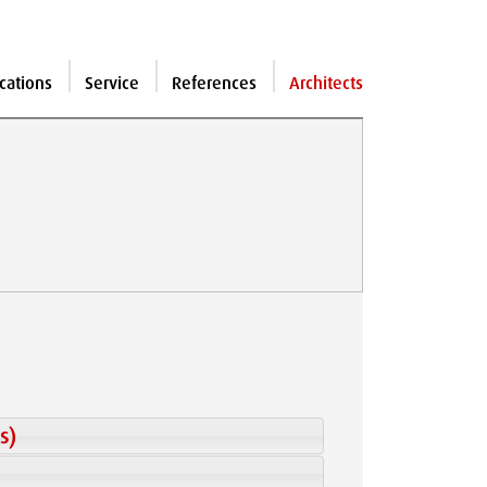
cations
Service
References
Architects
s)