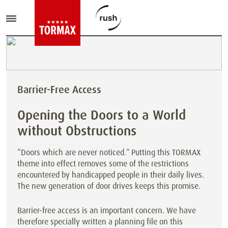
Barrier-Free Access
Opening the Doors to a World
without Obstructions
“Doors which are never noticed.“ Putting this TORMAX
theme into effect removes some of the restrictions
encountered by handicapped people in their daily lives.
The new generation of door drives keeps this promise.
Barrier-free access is an important concern. We have
therefore specially written a planning file on this