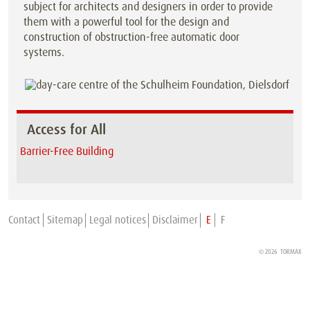
subject for architects and designers in order to provide
them with a powerful tool for the design and
construction of obstruction-free automatic door
systems.
Access for All
Barrier-Free Building
Contact
Sitemap
Legal notices
Disclaimer
E
F
© 2026
TORMAX