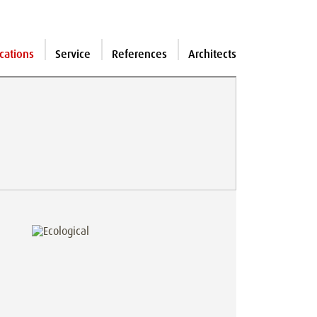
cations
Service
References
Architects