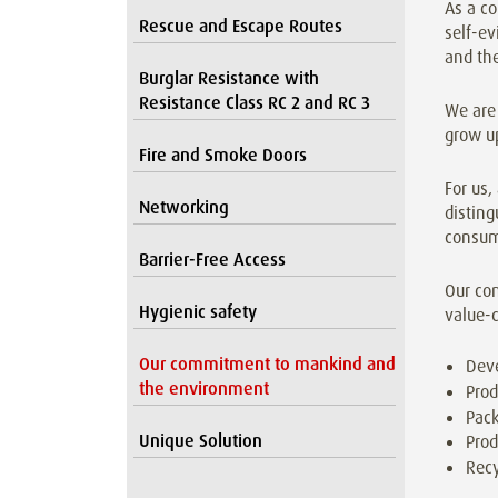
As a co
Rescue and Escape Routes
self-ev
and th
Burglar Resistance with
Resistance Class RC 2 and RC 3
We are 
grow up
Fire and Smoke Doors
For us,
Networking
disting
consum
Barrier-Free Access
Our co
Hygienic safety
value-c
Our commitment to mankind and
Dev
the environment
Prod
Pack
Unique Solution
Prod
Recy