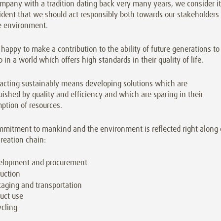
mpany with a tradition dating back very many years, we consider it
ident that we should act responsibly both towards our stakeholders
e environment.
happy to make a contribution to the ability of future generations to
 in a world which offers high standards in their quality of life.
 acting sustainably means developing solutions which are
uished by quality and efficiency and which are sparing in their
ption of resources.
mmitment to mankind and the environment is reflected right along 
reation chain:
elopment and procurement
uction
aging and transportation
uct use
cling