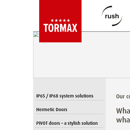
Our 
IP65 / IP68 system solutions
What
Hermetic Doors
what
PIVOT doors – a stylish solution