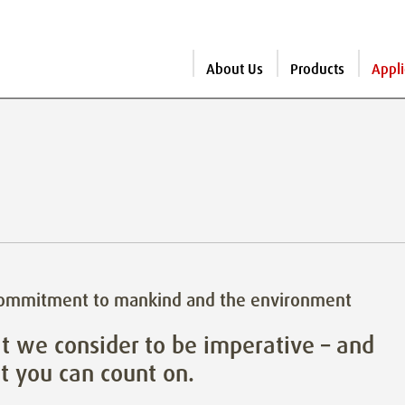
About Us
Products
Appli
commitment to mankind and the environment
 we consider to be imperative – and
 you can count on.