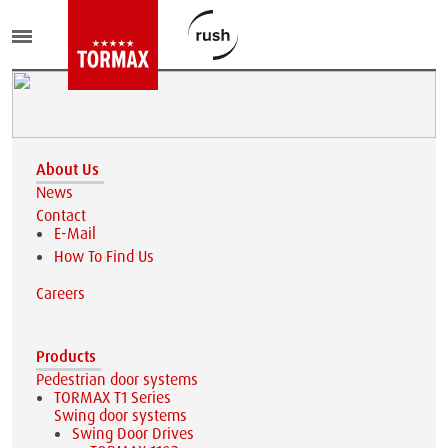
About Us
News
Contact
E-Mail
How To Find Us
Careers
Products
Pedestrian door systems
TORMAX T1 Series
Swing door systems
Swing Door Drives