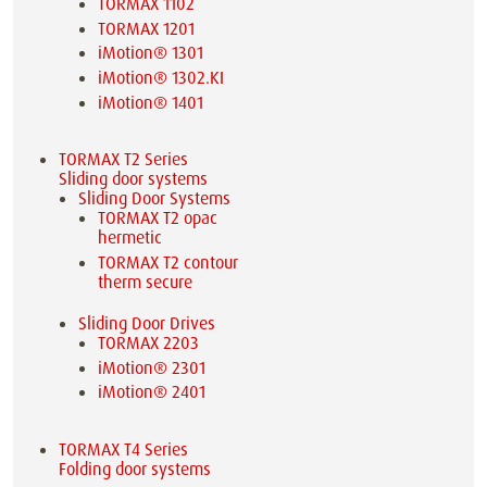
TORMAX 1102
TORMAX 1201
iMotion® 1301
iMotion® 1302.KI
iMotion® 1401
TORMAX T2 Series
Sliding door systems
Sliding Door Systems
TORMAX T2 opac
hermetic
TORMAX T2 contour
therm secure
Sliding Door Drives
TORMAX 2203
iMotion® 2301
iMotion® 2401
TORMAX T4 Series
Folding door systems