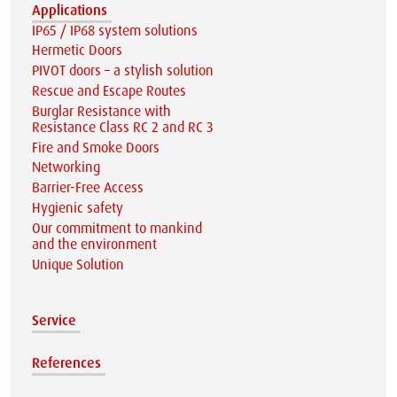
Applications
IP65 / IP68 system solutions
Hermetic Doors
PIVOT doors – a stylish solution
Rescue and Escape Routes
Burglar Resistance with
Resistance Class RC 2 and RC 3
Fire and Smoke Doors
Networking
Barrier-Free Access
Hygienic safety
Our commitment to mankind
and the environment
Unique Solution
Service
References