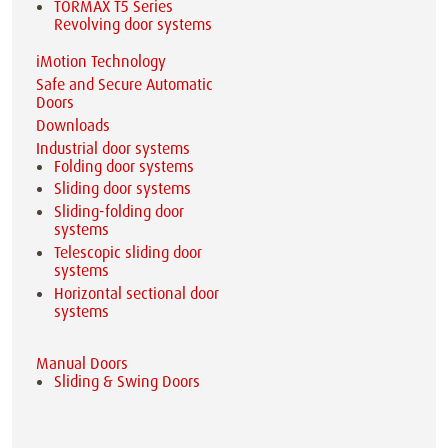
TORMAX T5 Series
Revolving door systems
iMotion Technology
Safe and Secure Automatic
Doors
Downloads
Industrial door systems
Folding door systems
Sliding door systems
Sliding-folding door
systems
Telescopic sliding door
systems
Horizontal sectional door
systems
Manual Doors
Sliding & Swing Doors