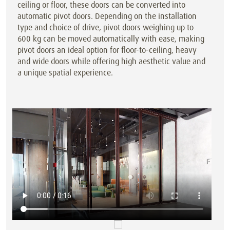
ceiling or floor, these doors can be converted into
automatic pivot doors. Depending on the installation
type and choice of drive, pivot doors weighing up to
600 kg can be moved automatically with ease, making
pivot doors an ideal option for floor-to-ceiling, heavy
and wide doors while offering high aesthetic value and
a unique spatial experience.