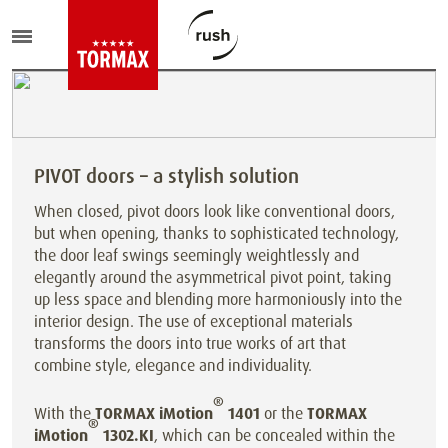
PIVOT doors – a stylish solution
When closed, pivot doors look like conventional doors,
but when opening, thanks to sophisticated technology,
the door leaf swings seemingly weightlessly and
elegantly around the asymmetrical pivot point, taking
up less space and blending more harmoniously into the
interior design. The use of exceptional materials
transforms the doors into true works of art that
combine style, elegance and individuality.
®
With the
TORMAX iMotion
1401
or the
TORMAX
®
iMotion
1302.KI
, which can be concealed within the