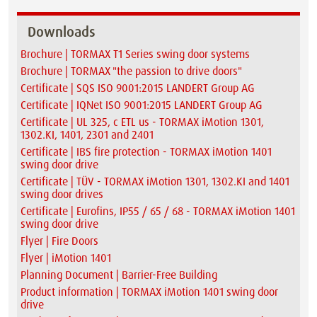
Downloads
Brochure | TORMAX T1 Series swing door systems
Brochure | TORMAX "the passion to drive doors"
Certificate | SQS ISO 9001:2015 LANDERT Group AG
Certificate | IQNet ISO 9001:2015 LANDERT Group AG
Certificate | UL 325, c ETL us - TORMAX iMotion 1301,
1302.KI, 1401, 2301 and 2401
Certificate | IBS fire protection - TORMAX iMotion 1401
swing door drive
Certificate | TÜV - TORMAX iMotion 1301, 1302.KI and 1401
swing door drives
Certificate | Eurofins, IP55 / 65 / 68 - TORMAX iMotion 1401
swing door drive
Flyer | Fire Doors
Flyer | iMotion 1401
Planning Document | Barrier-Free Building
Product information | TORMAX iMotion 1401 swing door
drive