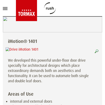
iMotion® 1401
We developed this powerful under-floor door drive
specially for architectural designs which place
extraordinary demands both on aesthetics and
functionality. It can be used to automate both single
and double leaf doors.
Areas of Use
internal and external doors