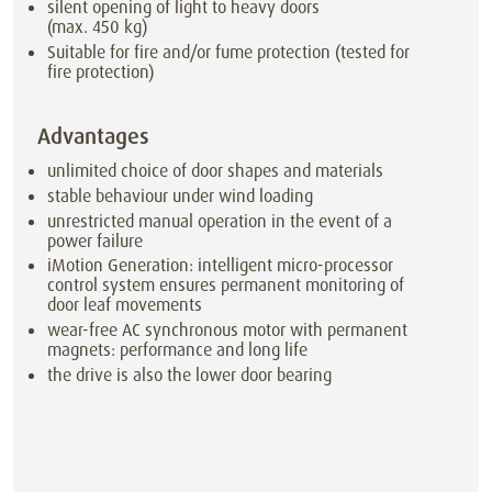
silent opening of light to heavy doors
(max. 450 kg)
Suitable for fire and/or fume protection (tested for
fire protection)
Advantages
unlimited choice of door shapes and materials
stable behaviour under wind loading
unrestricted manual operation in the event of a
power failure
iMotion Generation: intelligent micro-processor
control system ensures permanent monitoring of
door leaf movements
wear-free AC synchronous motor with permanent
magnets: performance and long life
the drive is also the lower door bearing