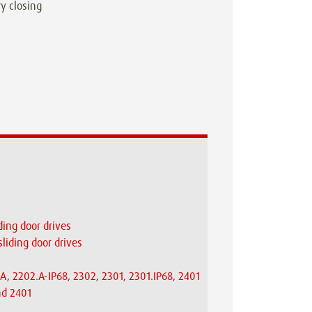
ry closing
ding door drives
sliding door drives
A, 2202.A-IP68, 2302, 2301, 2301.IP68, 2401
nd 2401