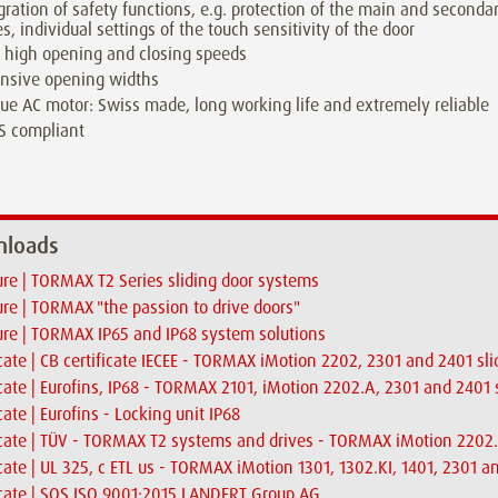
gration of safety functions, e.g. protection of the main and seconda
s, individual settings of the touch sensitivity of the door
 high opening and closing speeds
nsive opening widths
ue AC motor: Swiss made, long working life and extremely reliable
S compliant
loads
re | TORMAX T2 Series sliding door systems
re | TORMAX "the passion to drive doors"
re | TORMAX IP65 and IP68 system solutions
icate | CB certificate IECEE - TORMAX iMotion 2202, 2301 and 2401 sli
icate | Eurofins, IP68 - TORMAX 2101, iMotion 2202.A, 2301 and 2401 
icate | Eurofins - Locking unit IP68
icate | TÜV - TORMAX T2 systems and drives - TORMAX iMotion 2202.
icate | UL 325, c ETL us - TORMAX iMotion 1301, 1302.KI, 1401, 2301 a
icate | SQS ISO 9001:2015 LANDERT Group AG