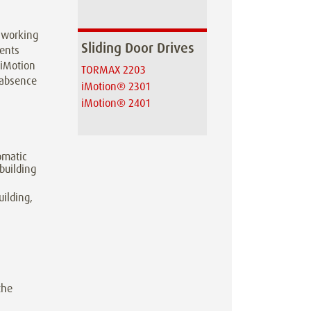
g working
Sliding Door Drives
ments
 iMotion
TORMAX 2203
l absence
iMotion® 2301
iMotion® 2401
omatic
 building
uilding,
the