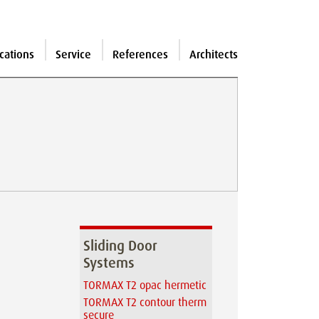
cations
Service
References
Architects
Sliding Door
Systems
TORMAX T2 opac hermetic
TORMAX T2 contour therm
secure