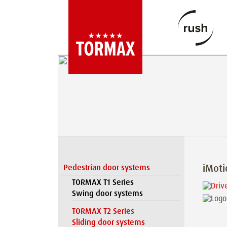
iMot
Pedestrian door systems
TORMAX T1 Series
Swing door systems
TORMAX T2 Series
Sliding door systems