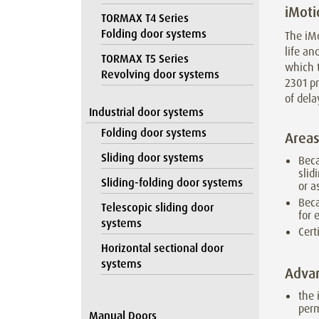
iMoti
TORMAX T4 Series
Folding door systems
The iMo
life a
TORMAX T5 Series
which t
Revolving door systems
2301 pr
of dela
Industrial door systems
Folding door systems
Areas
Sliding door systems
Beca
slid
Sliding-folding door systems
or a
Beca
Telescopic sliding door
for 
systems
Cert
Horizontal sectional door
systems
Adva
the 
per
Manual Doors