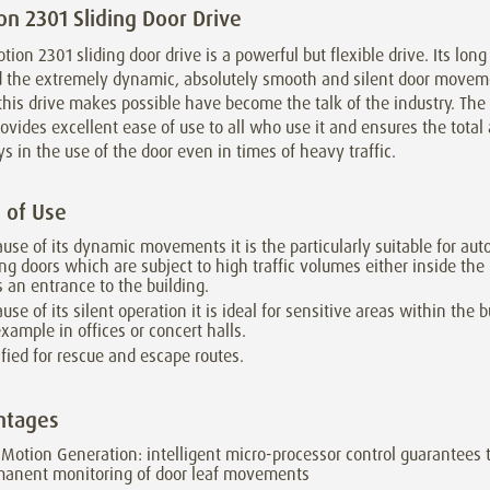
on 2301 Sliding Door Drive
tion 2301 sliding door drive is a powerful but flexible drive. Its lon
nd the extremely dynamic, absolutely smooth and silent door move
his drive makes possible have become the talk of the industry. The
ovides excellent ease of use to all who use it and ensures the tota
ys in the use of the door even in times of heavy traffic.
 of Use
use of its dynamic movements it is the particularly suitable for aut
ing doors which are subject to high traffic volumes either inside the
s an entrance to the building.
use of its silent operation it is ideal for sensitive areas within the b
example in offices or concert halls.
ified for rescue and escape routes.
ntages
iMotion Generation: intelligent micro-processor control guarantees 
manent monitoring of door leaf movements