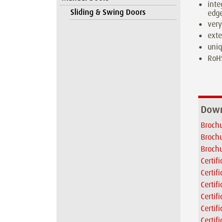
inte
Sliding & Swing Doors
edge
very
exte
uniq
RoH
Down
Brochu
Brochu
Brochu
Certif
Certif
Certif
Certif
Certif
Certif