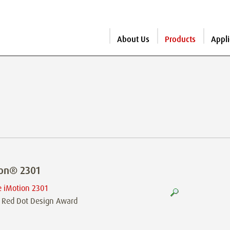
About Us
Products
Appli
ion® 2301