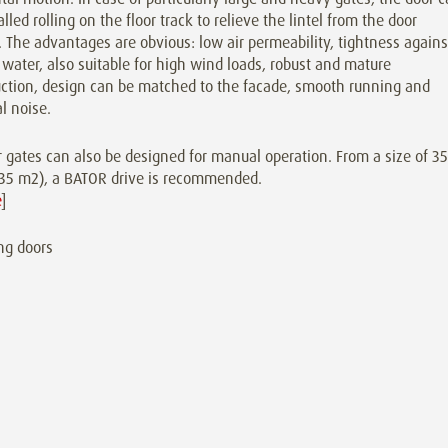
alled rolling on the floor track to relieve the lintel from the door
 The advantages are obvious: low air permeability, tightness agains
 water, also suitable for high wind loads, robust and mature
uction, design can be matched to the facade, smooth running and
l noise.
 gates can also be designed for manual operation. From a size of 3
(~35 m2), a BATOR drive is recommended.
e
]