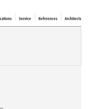
cations
Service
References
Architects
can