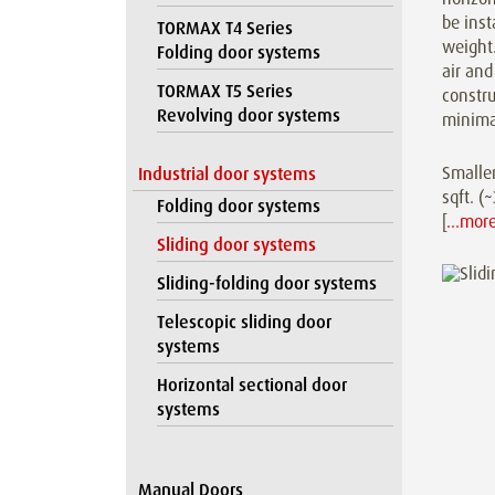
be inst
TORMAX T4 Series
weight.
Folding door systems
air and
TORMAX T5 Series
constr
Revolving door systems
minima
Smaller
Industrial door systems
sqft. 
Folding door systems
[
…mor
Sliding door systems
Sliding-folding door systems
Telescopic sliding door
systems
Horizontal sectional door
systems
Manual Doors