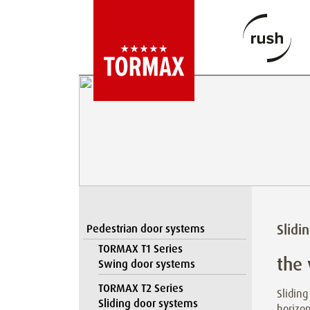
Slidi
Pedestrian door systems
TORMAX T1 Series
the 
Swing door systems
TORMAX T2 Series
Sliding
Sliding door systems
horizon