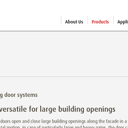
About Us
Products
Appli
ng door systems
versatile for large building openings
 doors open and close large building openings along the facade in a
tal motion. In case of particularly large and heavy gates, the door 