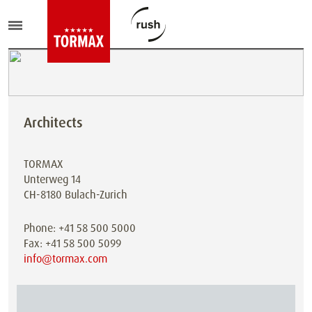
Architects
TORMAX
Unterweg 14
CH-8180 Bulach-Zurich
Phone: +41 58 500 5000
Fax: +41 58 500 5099
info@tormax.com