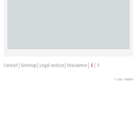
Contact
Sitemap
Legal notices
Disclaimer
E
F
© 2026
TORMAX