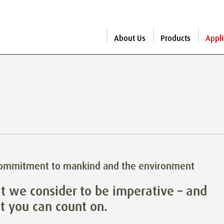
About Us
Products
Appli
commitment to mankind and the environment
 we consider to be imperative – and
 you can count on.