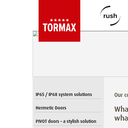
Our 
IP65 / IP68 system solutions
What
Hermetic Doors
what
PIVOT doors – a stylish solution