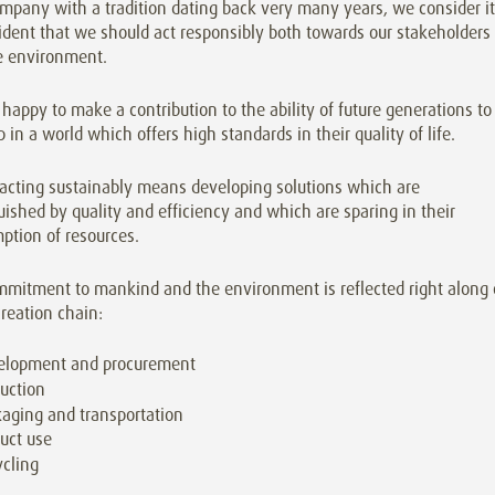
mpany with a tradition dating back very many years, we consider it
ident that we should act responsibly both towards our stakeholders
e environment.
happy to make a contribution to the ability of future generations to
 in a world which offers high standards in their quality of life.
 acting sustainably means developing solutions which are
uished by quality and efficiency and which are sparing in their
ption of resources.
mmitment to mankind and the environment is reflected right along 
reation chain:
elopment and procurement
uction
aging and transportation
uct use
cling