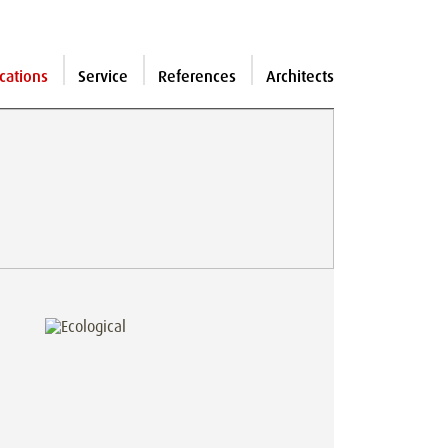
cations
Service
References
Architects