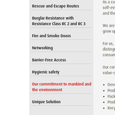
As a co
Rescue and Escape Routes
self-ev
and th
Burglar Resistance with
Resistance Class RC 2 and RC 3
We are 
grow up
Fire and Smoke Doors
For us,
Networking
disting
consum
Barrier-Free Access
Our co
Hygienic safety
value-c
Our commitment to mankind and
Dev
the environment
Prod
Pack
Unique Solution
Prod
Recy