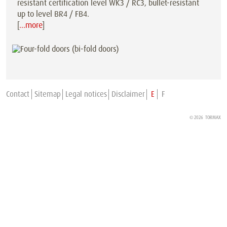
resistant certification level WK3 / RC3, bullet-resistant
up to level BR4 / FB4.
[
…more
]
Contact
Sitemap
Legal notices
Disclaimer
E
F
© 2026
TORMAX