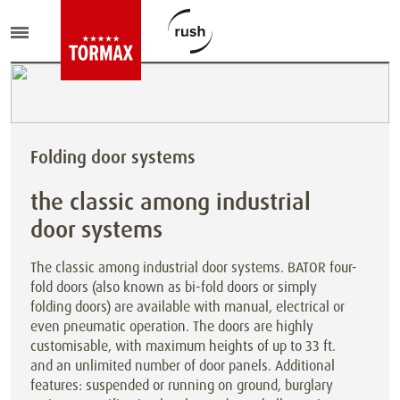
Folding door systems
the classic among industrial
door systems
The classic among industrial door systems. BATOR four-
fold doors (also known as bi-fold doors or simply
folding doors) are available with manual, electrical or
even pneumatic operation. The doors are highly
customisable, with maximum heights of up to 33 ft.
and an unlimited number of door panels. Additional
features: suspended or running on ground, burglary