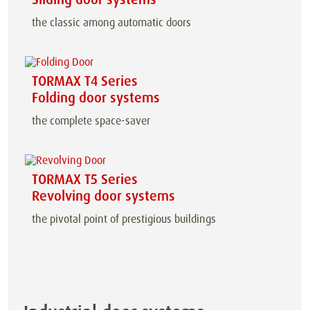
the classic among automatic doors
TORMAX T4 Series
Folding door systems
the complete space-saver
TORMAX T5 Series
Revolving door systems
the pivotal point of prestigious buildings