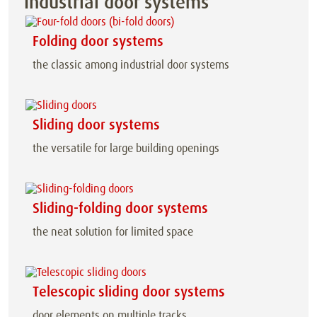
Industrial door systems
Folding door systems
the classic among industrial door systems
Sliding door systems
the versatile for large building openings
Sliding-folding door systems
the neat solution for limited space
Telescopic sliding door systems
door elements on multiple tracks