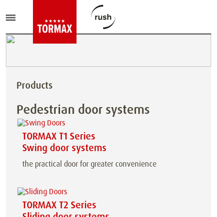
Products
Pedestrian door systems
TORMAX T1 Series
Swing door systems
the practical door for greater convenience
TORMAX T2 Series
Sliding door systems