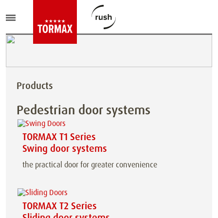
Products
Pedestrian door systems
TORMAX T1 Series
Swing door systems
the practical door for greater convenience
TORMAX T2 Series
Sliding door systems