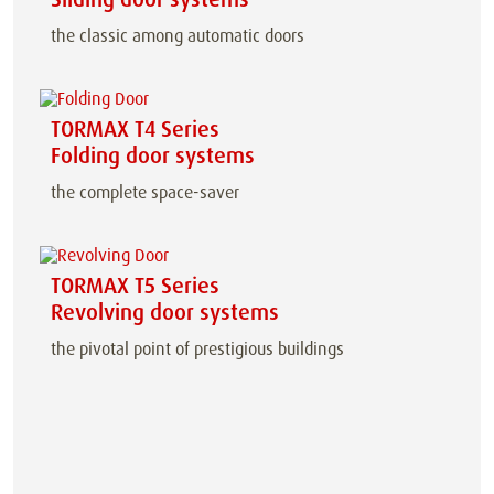
the classic among automatic doors
TORMAX T4 Series
Folding door systems
the complete space-saver
TORMAX T5 Series
Revolving door systems
the pivotal point of prestigious buildings