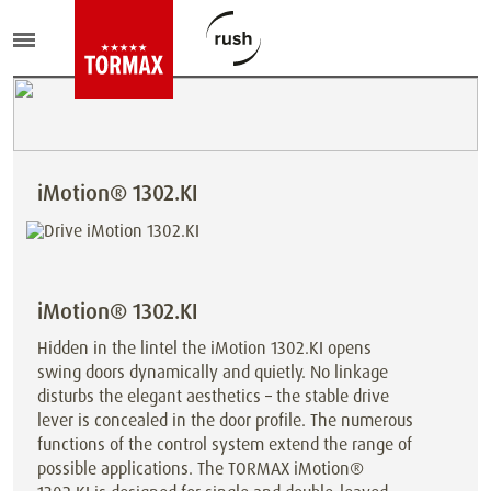
iMotion® 1302.KI
iMotion® 1302.KI
Hidden in the lintel the iMotion 1302.KI opens
swing doors dynamically and quietly. No linkage
disturbs the elegant aesthetics – the stable drive
lever is concealed in the door profile. The numerous
functions of the control system extend the range of
possible applications. The TORMAX iMotion®