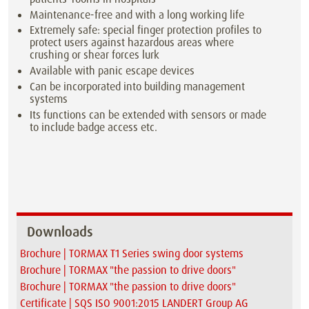
Maintenance-free and with a long working life
Extremely safe: special finger protection profiles to
protect users against hazardous areas where
crushing or shear forces lurk
Available with panic escape devices
Can be incorporated into building management
systems
Its functions can be extended with sensors or made
to include badge access etc.
Downloads
Brochure | TORMAX T1 Series swing door systems
Brochure | TORMAX "the passion to drive doors"
Brochure | TORMAX "the passion to drive doors"
Certificate | SQS ISO 9001:2015 LANDERT Group AG