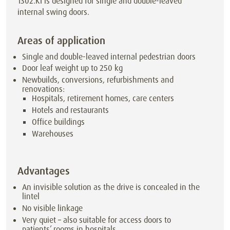
1302.KI is designed for single and double-leaved
internal swing doors.
Areas of application
Single and double-leaved internal pedestrian doors
Door leaf weight up to
250
kg
Newbuilds, conversions, refurbishments and
renovations:
Hospitals, retirement homes, care centers
Hotels and restaurants
Office buildings
Warehouses
Advantages
An invisible solution as the drive is concealed in the
lintel
No visible linkage
Very quiet – also suitable for access doors to
patients’ rooms in hospitals