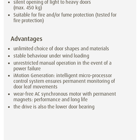
silent opening of light to heavy doors
(max. 450 kg)
Suitable for fire and/or fume protection (tested for
fire protection)
Advantages
unlimited choice of door shapes and materials
stable behaviour under wind loading
unrestricted manual operation in the event of a
power failure
iMotion Generation: intelligent micro-processor
control system ensures permanent monitoring of
door leaf movements
wear-free AC synchronous motor with permanent
magnets: performance and long life
the drive is also the lower door bearing