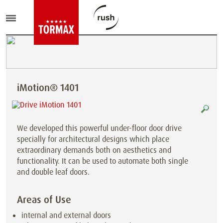
iMotion® 1401
We developed this powerful under-floor door drive
specially for architectural designs which place
extraordinary demands both on aesthetics and
functionality. It can be used to automate both single
and double leaf doors.
Areas of Use
internal and external doors