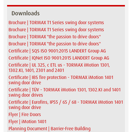
Downloads
Brochure | TORMAX T1 Series swing door systems
Brochure | TORMAX T1 Series swing door systems
Brochure | TORMAX "the passion to drive doors"
Brochure | TORMAX "the passion to drive doors"
Certificate | SQS ISO 9001:2015 LANDERT Group AG
Certificate | IQNet ISO 9001:2015 LANDERT Group AG
Certificate | UL 325, c ETL us - TORMAX iMotion 1301,
1302.KI, 1401, 2301 and 2401
Certificate | IBS fire protection - TORMAX iMotion 1401
swing door drive
Certificate | TÜV - TORMAX iMotion 1301, 1302.KI and 1401
swing door drives
Certificate | Eurofins, IP55 / 65 / 68 - TORMAX iMotion 1401
swing door drive
Flyer | Fire Doors
Flyer | iMotion 1401
Planning Document | Barrier-Free Building